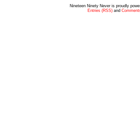
Nineteen Ninety Never is proudly pow
Entries (RSS)
and
Comments