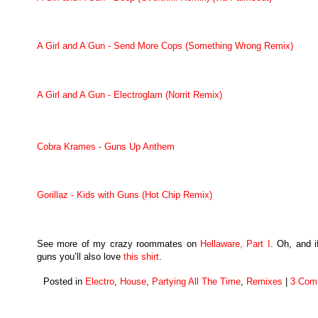
A Girl and A Gun - Send More Cops (Something Wrong Remix)
A Girl and A Gun - Electroglam (Norrit Remix)
Cobra Krames - Guns Up Anthem
Gorillaz - Kids with Guns (Hot Chip Remix)
See more of my crazy roommates on
Hellaware, Part I
. Oh, and i
guns you’ll also love
this shirt
.
Posted in
Electro
,
House
,
Partying All The Time
,
Remixes
|
3 Com