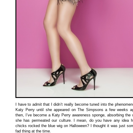
I have to admit that I didn’t really become tuned into the phenomen
Katy Perry until she appeared on The Simpsons a few weeks a
then, I’ve become a Katy Perry awareness sponge, absorbing the 
she has permeated our culture. I mean, do you have any idea
chicks rocked the blue wig on Halloween? I thought it was just som
fad thing at the time.