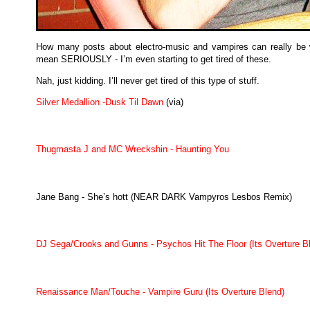
How many posts about electro-music and vampires can really be w
mean SERIOUSLY - I’m even starting to get tired of these.
Nah, just kidding. I’ll never get tired of this type of stuff.
Silver Medallion -Dusk Til Dawn
(via)
Thugmasta J and MC Wreckshin - Haunting You
Jane Bang - She’s hott (NEAR DARK Vampyros Lesbos Remix)
DJ Sega/Crooks and Gunns - Psychos Hit The Floor (Its Overture B
Renaissance Man/Touche - Vampire Guru (Its Overture Blend)