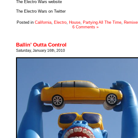
The Electro Wars website
The Electro Wars on Twitter
Posted in
California
,
Electro
,
House
,
Partying All The Time
,
Remixe
6 Comments »
Ballin’ Outta Control
Saturday, January 16th, 2010