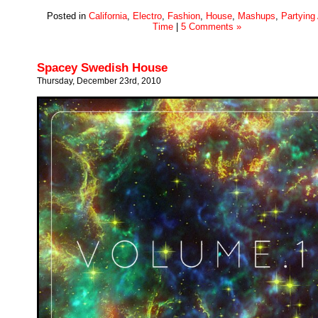
Posted in
California
,
Electro
,
Fashion
,
House
,
Mashups
,
Partying 
Time
|
5 Comments »
Spacey Swedish House
Thursday, December 23rd, 2010