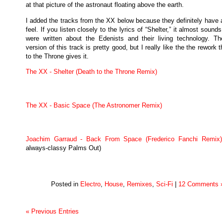
at that picture of the astronaut floating above the earth.
I added the tracks from the XX below because they definitely have 
feel. If you listen closely to the lyrics of “Shelter,” it almost sounds
were written about the Edenists and their living technology. The
version of this track is pretty good, but I really like the the rework 
to the Throne gives it.
The XX - Shelter (Death to the Throne Remix)
The XX - Basic Space (The Astronomer Remix)
Joachim Garraud - Back From Space (Frederico Fanchi Remix)
always-classy Palms Out)
Posted in
Electro
,
House
,
Remixes
,
Sci-Fi
|
12 Comments 
« Previous Entries