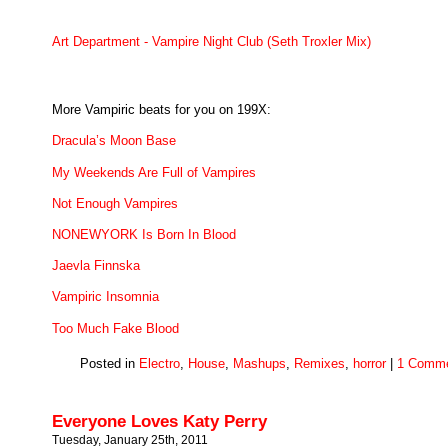
Art Department - Vampire Night Club (Seth Troxler Mix)
More Vampiric beats for you on 199X:
Dracula’s Moon Base
My Weekends Are Full of Vampires
Not Enough Vampires
NONEWYORK Is Born In Blood
Jaevla Finnska
Vampiric Insomnia
Too Much Fake Blood
Posted in
Electro
,
House
,
Mashups
,
Remixes
,
horror
|
1 Comme
Everyone Loves Katy Perry
Tuesday, January 25th, 2011