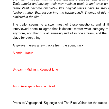
Tools tutorial and develop their own remixes week in and week out?
remix itself become obsolete? Will original tracks have to step 
forefront rather than recede into the background? Themes of this n
explored in the film.”
The trailer seems to answer most of these questions, and all th
interviewed seem to agree that it doesn’t matter what category mu
anymore, and that it is all amazing and all in one stream, and that 
place for everything.
Anyways, here’s a few tracks from the soundtrack:
Blende - Iratus
Skream - Midnight Request Line
Toxic Avenger - Toxic is Dead
Props to Vogelspand, Squeegie and The Blue Walrus for the tracks