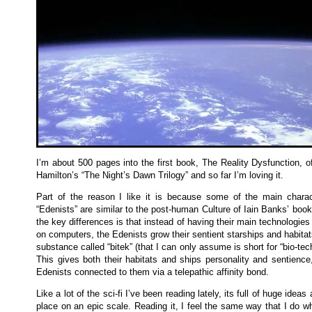
I’m about 500 pages into the first book, The Reality Dysfunction, o
Hamilton’s “The Night’s Dawn Trilogy” and so far I’m loving it.
Part of the reason I like it is because some of the main charac
“Edenists” are similar to the post-human Culture of Iain Banks’ boo
the key differences is that instead of having their main technologie
on computers, the Edenists grow their sentient starships and habitat
substance called “bitek” (that I can only assume is short for “bio-tec
This gives both their habitats and ships personality and sentience
Edenists connected to them via a telepathic affinity bond.
Like a lot of the sci-fi I’ve been reading lately, its full of huge ideas
place on an epic scale. Reading it, I feel the same way that I do w