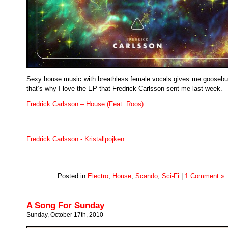
Sexy house music with breathless female vocals gives me gooseb
that’s why I love the EP that Fredrick Carlsson sent me last week.
Fredrick Carlsson – House (Feat. Roos)
Fredrick Carlsson - Kristallpojken
Posted in
Electro
,
House
,
Scando
,
Sci-Fi
|
1 Comment »
A Song For Sunday
Sunday, October 17th, 2010