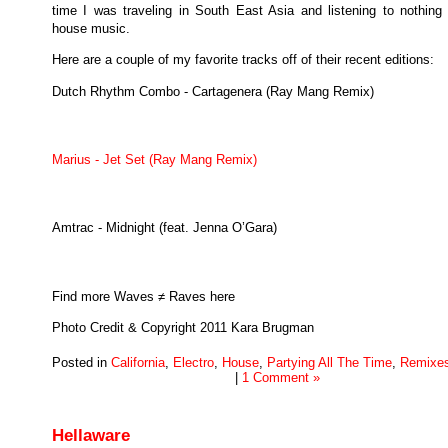
time I was traveling in South East Asia and listening to nothing 
house music.
Here are a couple of my favorite tracks off of their recent editions:
Dutch Rhythm Combo - Cartagenera (Ray Mang Remix)
Marius - Jet Set (Ray Mang Remix)
Amtrac - Midnight (feat. Jenna O’Gara)
Find more Waves ≠ Raves here
Photo Credit & Copyright 2011 Kara Brugman
Posted in
California
,
Electro
,
House
,
Partying All The Time
,
Remixe
|
1 Comment »
Hellaware