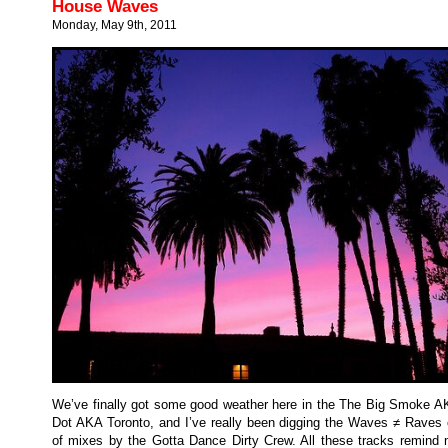
House Waves
Monday, May 9th, 2011
We’ve finally got some good weather here in the The Big Smoke A
Dot AKA Toronto, and I’ve really been digging the Waves ≠ Raves c
of mixes by the Gotta Dance Dirty Crew. All these tracks remind 