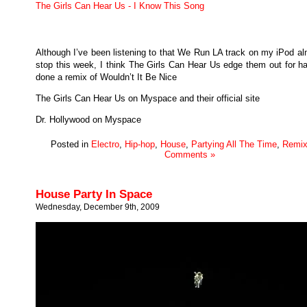
The Girls Can Hear Us - I Know This Song
Although I’ve been listening to that We Run LA track on my iPod al
stop this week, I think The Girls Can Hear Us edge them out for ha
done a remix of Wouldn’t It Be Nice
The Girls Can Hear Us on Myspace and their official site
Dr. Hollywood on Myspace
Posted in
Electro
,
Hip-hop
,
House
,
Partying All The Time
,
Remix
Comments »
House Party In Space
Wednesday, December 9th, 2009