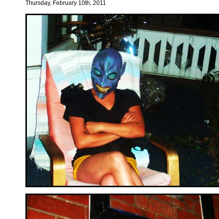
Thursday, February 10th, 2011