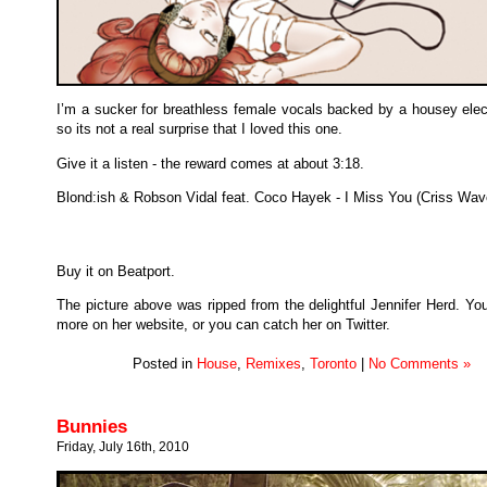
I’m a sucker for breathless female vocals backed by a housey elect
so its not a real surprise that I loved this one.
Give it a listen - the reward comes at about 3:18.
Blond:ish & Robson Vidal feat. Coco Hayek - I Miss You (Criss Wav
Buy it on Beatport.
The picture above was ripped from the delightful Jennifer Herd. Yo
more on her website, or you can catch her on Twitter.
Posted in
House
,
Remixes
,
Toronto
|
No Comments »
Bunnies
Friday, July 16th, 2010