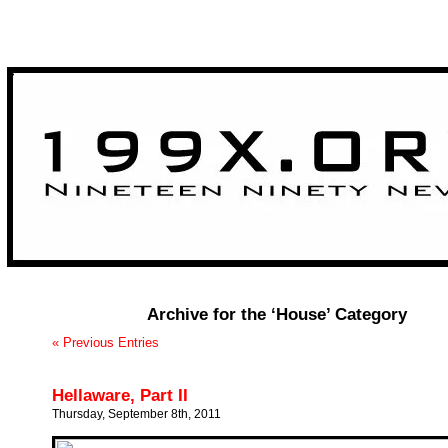
>
Archive for the ‘House’ Category
« Previous Entries
Hellaware, Part II
Thursday, September 8th, 2011