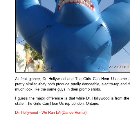
At first glance, Dr Hollywood and The Girls Can Hear Us come 
pretty similar -they both produce totally danceable, electro-rap and t
much look like the same guys in their promo shots.
I guess the major difference is that while Dr. Hollywood is from th
state, The Girls Can Hear Us rep London, Ontario.
Dr. Hollywood - We Run LA (Dance Remix)