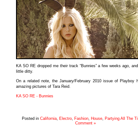
KA SO RE dropped me their track “Bunnies” a few weeks ago, and 
little ditty.
On a related note, the January/February 2010 issue of Playboy
amazing pictures of Tara Reid.
KA SO RE - Bunnies
Posted in
California
,
Electro
,
Fashion
,
House
,
Partying All The T
Comment »