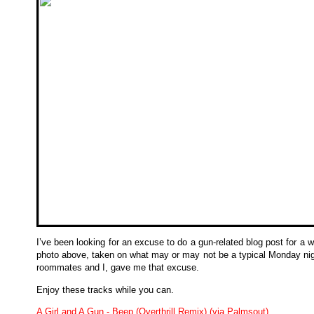
I’ve been looking for an excuse to do a gun-related blog post for a w
photo above, taken on what may or may not be a typical Monday nig
roommates and I, gave me that excuse.
Enjoy these tracks while you can.
A Girl and A Gun - Beep (Overthrill Remix) (via Palmsout)