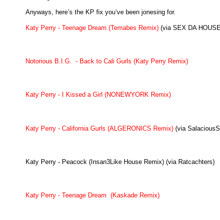
Anyways, here’s the KP fix you’ve been jonesing for.
Katy Perry - Teenage Dream (Temabes Remix)
(via SEX DA HOUSE
Notorious B.I.G. - Back to Cali Gurls (Katy Perry Remix)
Katy Perry - I Kissed a Girl (NONEWYORK Remix)
Katy Perry - California Gurls (ALGERONICS Remix)
(via Salacious
Katy Perry - Peacock (Insan3Like House Remix) (via Ratcachters)
Katy Perry - Teenage Dream (Kaskade Remix)