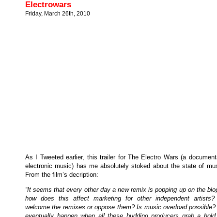
Electrowars
Friday, March 26th, 2010
As I Tweeted earlier, this trailer for The Electro Wars (a documen
electronic music) has me absolutely stoked about the state of mus
From the film’s decription:
“It seems that every other day a new remix is popping up on the bl
how does this affect marketing for other independent artists
welcome the remixes or oppose them? Is music overload possible? 
eventually happen when all these budding producers grab a hold