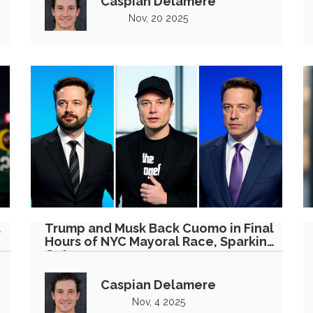
Caspian Delamere
Nov, 20 2025
t
Trump and Musk Back Cuomo in Final
Hours of NYC Mayoral Race, Sparking
Outrage
Caspian Delamere
Nov, 4 2025