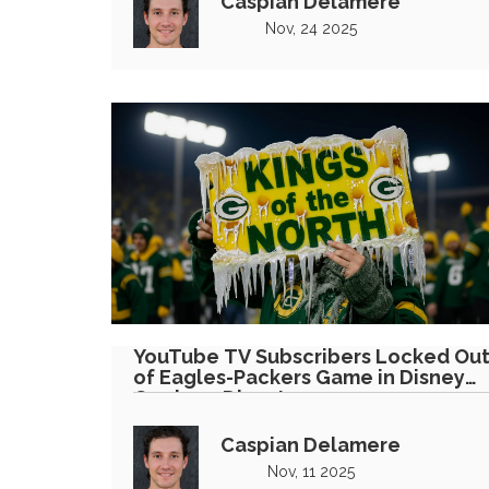
Caspian Delamere
Nov, 24 2025
YouTube TV Subscribers Locked Ou
of Eagles-Packers Game in Disney
Carriage Dispute
Caspian Delamere
Nov, 11 2025