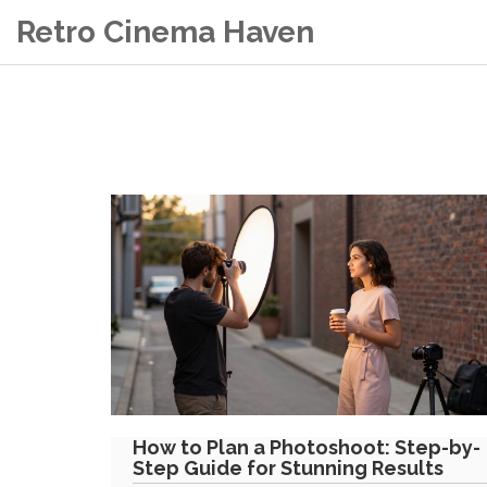
Retro Cinema Haven
How to Plan a Photoshoot: Step-by-
Step Guide for Stunning Results