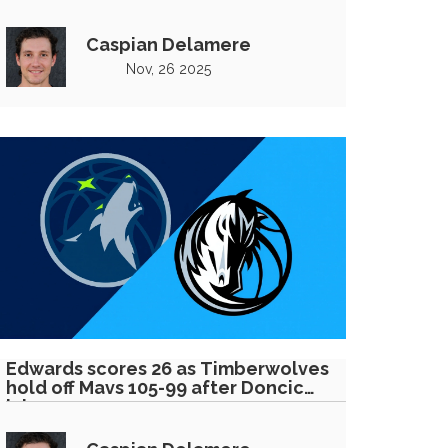
Caspian Delamere
Nov, 26 2025
Edwards scores 26 as Timberwolves
hold off Mavs 105-99 after Doncic
injury