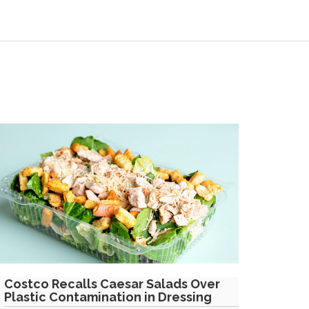
Costco Recalls Caesar Salads Over
Plastic Contamination in Dressing