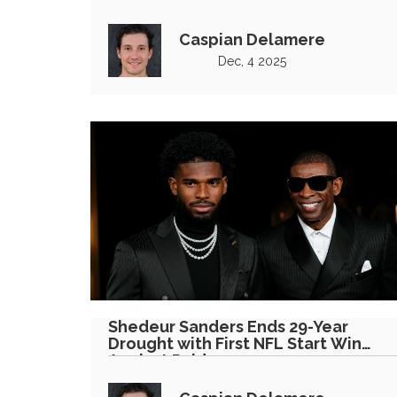
Caspian Delamere
Dec, 4 2025
Shedeur Sanders Ends 29-Year
Drought with First NFL Start Win
Against Raiders