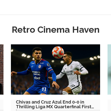
Retro Cinema Haven
Chivas and Cruz Azul End 0-0 in
Thrilling Liga MX Quarterfinal First