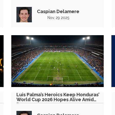
Leg
Caspian Delamere
Nov, 29 2025
Luis Palma’s Heroics Keep Honduras’
World Cup 2026 Hopes Alive Amid
Pressure