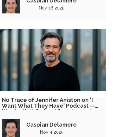
Caspian Delamere
Nov, 18 2025
No Trace of Jennifer Aniston on 'I
Want What They Have' Podcast —
'Jim Curtis' Likely a Misstatement
Caspian Delamere
Nov, 4 2025