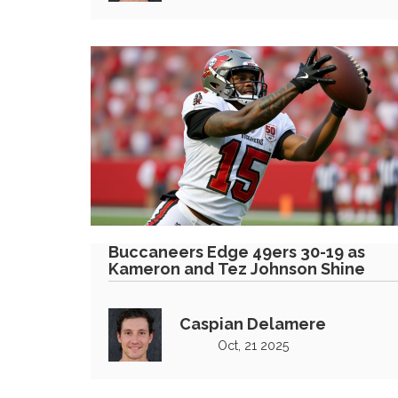
Buccaneers Edge 49ers 30-19 as
Kameron and Tez Johnson Shine
Caspian Delamere
Oct, 21 2025