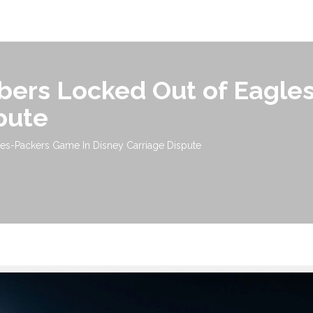
bers Locked Out of Eagle
pute
es-Packers Game In Disney Carriage Dispute