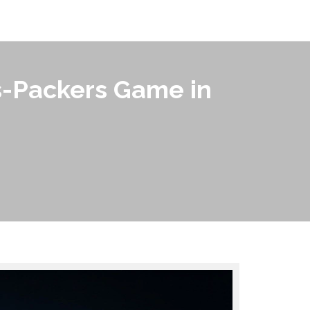
s-Packers Game in