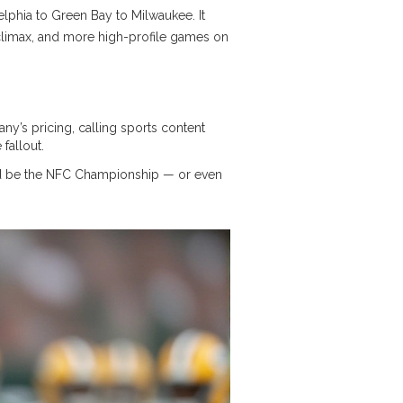
delphia to Green Bay to Milwaukee. It
ts climax, and more high-profile games on
y’s pricing, calling sports content
fallout.
ould be the NFC Championship — or even