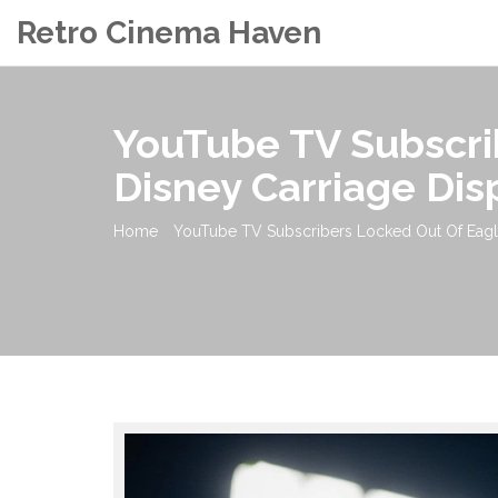
Retro Cinema Haven
YouTube TV Subscri
Disney Carriage Dis
Home
YouTube TV Subscribers Locked Out Of Eagl