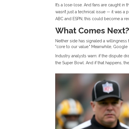
It’s a lose-lose. And fans are caught in
wasn’t just a technical issue — it was a
ABC and ESPN, this could become a rec
What Comes Next
Neither side has signaled a willingnes
"core to our value." Meanwhile,
Google
Industry analysts warn: if the dispute
the Super Bowl. And if that happens, the