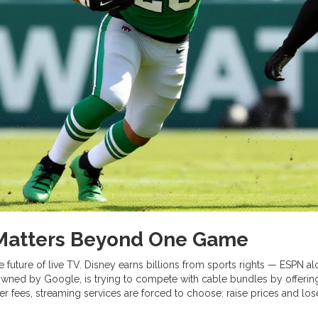
 Matters Beyond One Game
he future of live TV.
Disney
earns billions from sports rights — ESPN alo
 owned by
Google
, is trying to compete with cable bundles by offeri
fees, streaming services are forced to choose: raise prices and los