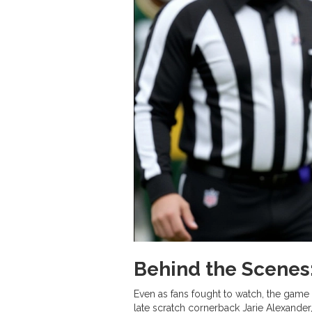
Behind the Scenes:
Even as fans fought to watch, the gam
late scratch cornerback Jarie Alexande