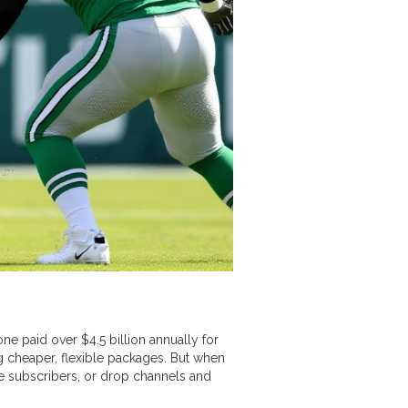
ne paid over $4.5 billion annually for
ng cheaper, flexible packages. But when
e subscribers, or drop channels and