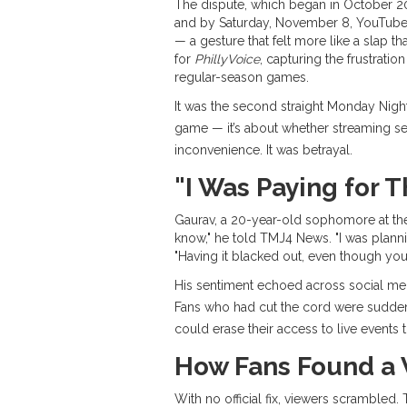
The dispute, which began in October 
and by Saturday, November 8,
YouTube
— a gesture that felt more like a slap t
for
PhillyVoice
, capturing the frustrati
regular-season games.
It was the second straight Monday Nig
game — it’s about whether streaming serv
inconvenience. It was betrayal.
"I Was Paying for T
Gaurav, a 20-year-old sophomore at t
know," he told TMJ4 News. "I was plann
"Having it blacked out, even though you’
His sentiment echoed across social med
Fans who had cut the cord were sudden
could erase their access to live events t
How Fans Found a 
With no official fix, viewers scramble