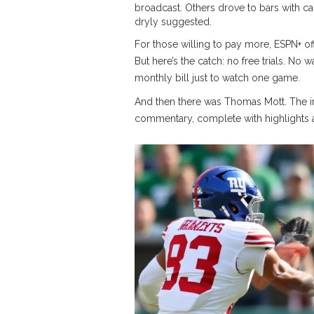
broadcast. Others drove to bars with ca
dryly suggested.
For those willing to pay more,
ESPN+
of
But here’s the catch: no free trials. No
monthly bill just to watch one game.
And then there was Thomas Mott. The 
commentary, complete with highlights and 