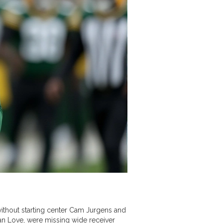
without starting center Cam Jurgens and
an Love, were missing wide receiver