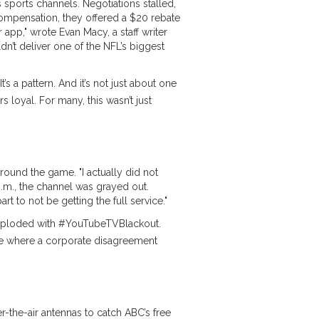
s sports channels. Negotiations stalled,
compensation, they offered a $20 rebate
ir app," wrote
Evan Macy
, a staff writer
dn’t deliver one of the NFL’s biggest
It’s a pattern. And it’s not just about one
 loyal. For many, this wasn’t just
round the game. "I actually did not
.m., the channel was grayed out.
t to not be getting the full service."
r exploded with #YouTubeTVBlackout.
ne where a corporate disagreement
the-air antennas to catch ABC’s free