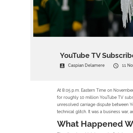
YouTube TV Subscribe
Caspian Delamere
11 N
At 8:05 p.m. Eastern Time on November
for roughly 10 million
YouTube TV
subs
unresolved carriage dispute between
Y
technical glitch. It was a business war, a
What Happened W