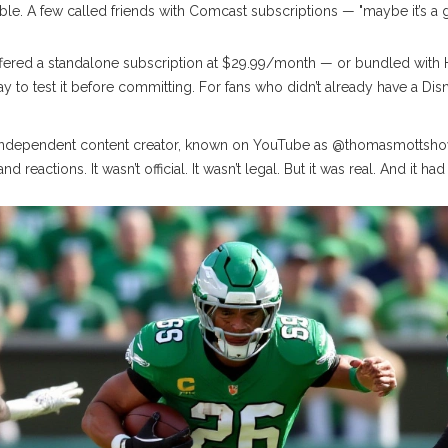
ble. A few called friends with
Comcast
subscriptions — "maybe it’s a 
fered a standalone subscription at $29.99/month — or bundled with H
 way to test it before committing. For fans who didn’t already have a Di
independent content creator, known on YouTube as
@thomasmottsh
reactions. It wasn’t official. It wasn’t legal. But it was real. And it h