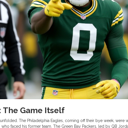
 The Game Itself
e unfolded. The
Philadelphia Eagles
, coming off their bye week, were 
r, who faced his former team. The
Green Bay Packers
, led by QB Jord