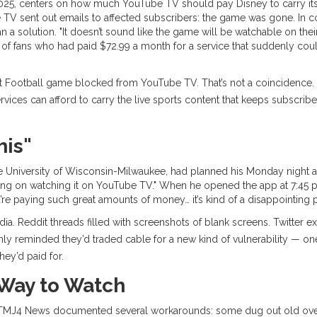
2025, centers on how much
YouTube TV
should pay
Disney
to carry it
 TV
sent out emails to affected subscribers: the game was gone. In 
han a solution. "It doesn’t sound like the game will be watchable on the
on of fans who had paid $72.99 a month for a service that suddenly coul
ht Football game blocked from
YouTube TV
. That’s not a coincidence. 
ices can afford to carry the live sports content that keeps subscribers
his"
he
University of Wisconsin-Milwaukee
, had planned his Monday night a
ing on watching it on YouTube TV." When he opened the app at 7:45 p
re paying such great amounts of money… it’s kind of a disappointing par
ia. Reddit threads filled with screenshots of blank screens. Twitte
ly reminded they’d traded cable for a new kind of vulnerability — o
hey’d paid for.
Way to Watch
d. TMJ4 News documented several workarounds: some dug out old over-