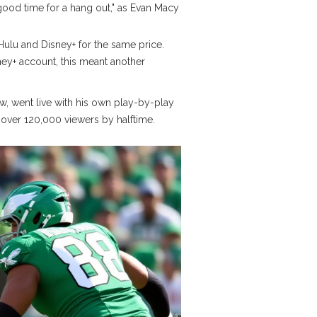
good time for a hang out," as
Evan Macy
ulu and Disney+ for the same price.
sney+ account, this meant another
ow
, went live with his own play-by-play
ad over 120,000 viewers by halftime.