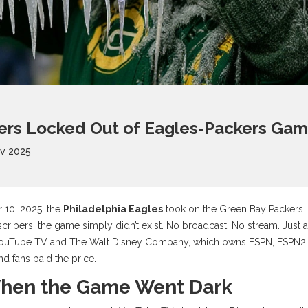
rs Locked Out of Eagles-Packers Game
ov 2025
 10, 2025, the
Philadelphia Eagles
took on the
Green Bay Packers
cribers, the game simply didn’t exist. No broadcast. No stream. Just a
ouTube TV
and
The Walt Disney Company
, which owns
ESPN
,
ESPN2
nd fans paid the price.
hen the Game Went Dark