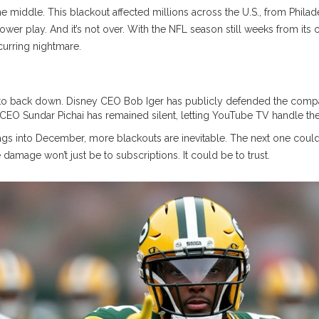
 the middle. This blackout affected millions across the U.S., from Phila
 power play. And it’s not over. With the NFL season still weeks from i
urring nightmare.
?
s to back down.
Disney
CEO
Bob Iger
has publicly defended the compan
CEO
Sundar Pichai
has remained silent, letting
YouTube TV
handle the 
 drags into December, more blackouts are inevitable. The next one c
 damage won’t just be to subscriptions. It could be to trust.