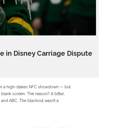
 in Disney Carriage Dispute
in a high-stakes NFC showdown — but
 blank screen. The reason? A bitter,
, and
ABC
. The blackout wasn’t a