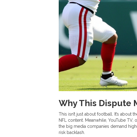
Why This Dispute
This isn’t just about football. It’s about t
NFL content. Meanwhile,
YouTube TV
,
the big media companies demand higher 
risk backlash.