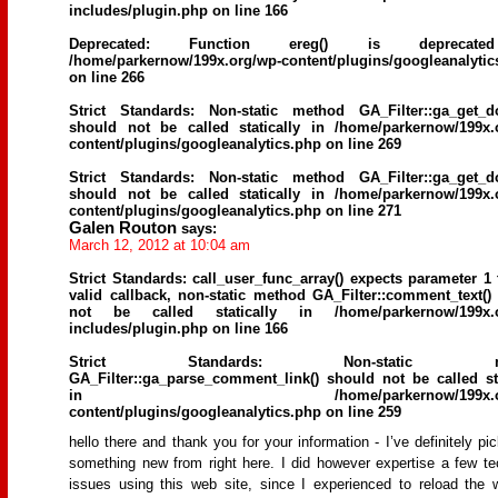
includes/plugin.php
on line
166
Deprecated
: Function ereg() is deprecat
/home/parkernow/199x.org/wp-content/plugins/googleanalytic
on line
266
Strict Standards
: Non-static method GA_Filter::ga_get_d
should not be called statically in
/home/parkernow/199x.
content/plugins/googleanalytics.php
on line
269
Strict Standards
: Non-static method GA_Filter::ga_get_d
should not be called statically in
/home/parkernow/199x.
content/plugins/googleanalytics.php
on line
271
Galen Routon
says:
March 12, 2012 at 10:04 am
Strict Standards
: call_user_func_array() expects parameter 1 
valid callback, non-static method GA_Filter::comment_text()
not be called statically in
/home/parkernow/199x.
includes/plugin.php
on line
166
Strict Standards
: Non-static me
GA_Filter::ga_parse_comment_link() should not be called sta
in
/home/parkernow/199x.
content/plugins/googleanalytics.php
on line
259
hello there and thank you for your information - I’ve definitely pi
something new from right here. I did however expertise a few te
issues using this web site, since I experienced to reload the 