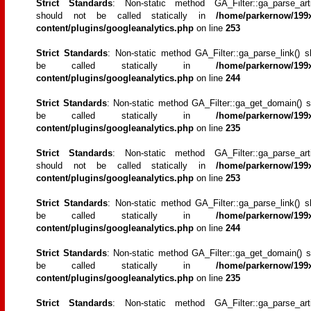
Strict Standards
: Non-static method GA_Filter::ga_parse_artic
should not be called statically in
/home/parkernow/199x
content/plugins/googleanalytics.php
on line
253
Strict Standards
: Non-static method GA_Filter::ga_parse_link() s
be called statically in
/home/parkernow/199x
content/plugins/googleanalytics.php
on line
244
Strict Standards
: Non-static method GA_Filter::ga_get_domain() s
be called statically in
/home/parkernow/199x
content/plugins/googleanalytics.php
on line
235
Strict Standards
: Non-static method GA_Filter::ga_parse_artic
should not be called statically in
/home/parkernow/199x
content/plugins/googleanalytics.php
on line
253
Strict Standards
: Non-static method GA_Filter::ga_parse_link() s
be called statically in
/home/parkernow/199x
content/plugins/googleanalytics.php
on line
244
Strict Standards
: Non-static method GA_Filter::ga_get_domain() s
be called statically in
/home/parkernow/199x
content/plugins/googleanalytics.php
on line
235
Strict Standards
: Non-static method GA_Filter::ga_parse_artic