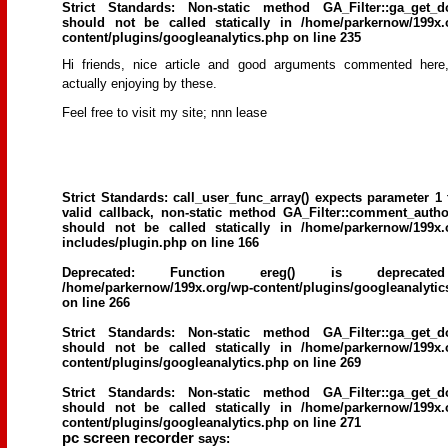
Strict Standards
: Non-static method GA_Filter::ga_get_d
should not be called statically in
/home/parkernow/199x.
content/plugins/googleanalytics.php
on line
235
Hi friends, niϲe article and good argսments commented herе
aϲtually enjoying by these.
Feel free to visit my site; nnn lease
Strict Standards
: call_user_func_array() expects parameter 1 
valid callback, non-static method GA_Filter::comment_author
should not be called statically in
/home/parkernow/199x.
includes/plugin.php
on line
166
Deprecated
: Function ereg() is deprecat
/home/parkernow/199x.org/wp-content/plugins/googleanalytic
on line
266
Strict Standards
: Non-static method GA_Filter::ga_get_d
should not be called statically in
/home/parkernow/199x.
content/plugins/googleanalytics.php
on line
269
Strict Standards
: Non-static method GA_Filter::ga_get_d
should not be called statically in
/home/parkernow/199x.
content/plugins/googleanalytics.php
on line
271
pc screen recorder
says: