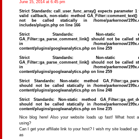
June 15, 2014 at 6:45 pm
Strict Standards
: call_user_func_array() expects parameter 1 
valid callback, non-static method GA_Filter::comment_text()
not be called statically in
/home/parkernow/199x.
includes/plugin.php
on line
166
Strict Standards
: Non-static me
GA_Filter::ga_parse_comment_link() should not be called sta
in
/home/parkernow/199x.
content/plugins/googleanalytics.php
on line
259
Strict Standards
: Non-static me
GA_Filter::ga_parse_comment_link() should not be called sta
in
/home/parkernow/199x.
content/plugins/googleanalytics.php
on line
259
Strict Standards
: Non-static method GA_Filter::ga_parse
should not be called statically in
/home/parkernow/199x.
content/plugins/googleanalytics.php
on line
248
Strict Standards
: Non-static method GA_Filter::ga_get_d
should not be called statically in
/home/parkernow/199x.
content/plugins/googleanalytics.php
on line
235
Nice blog here! Also your website loads up fast! What host 
using?
Can I get your affiliate link to your host? I wish my site loaded up 
as