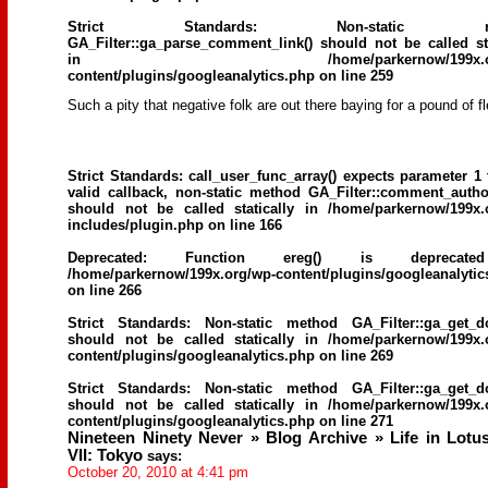
Strict Standards
: Non-static me
GA_Filter::ga_parse_comment_link() should not be called sta
in
/home/parkernow/199x.
content/plugins/googleanalytics.php
on line
259
Such a pity that negative folk are out there baying for a pound of f
Strict Standards
: call_user_func_array() expects parameter 1 
valid callback, non-static method GA_Filter::comment_author
should not be called statically in
/home/parkernow/199x.
includes/plugin.php
on line
166
Deprecated
: Function ereg() is deprecat
/home/parkernow/199x.org/wp-content/plugins/googleanalytic
on line
266
Strict Standards
: Non-static method GA_Filter::ga_get_d
should not be called statically in
/home/parkernow/199x.
content/plugins/googleanalytics.php
on line
269
Strict Standards
: Non-static method GA_Filter::ga_get_d
should not be called statically in
/home/parkernow/199x.
content/plugins/googleanalytics.php
on line
271
Nineteen Ninety Never » Blog Archive » Life in Lotu
VII: Tokyo
says:
October 20, 2010 at 4:41 pm