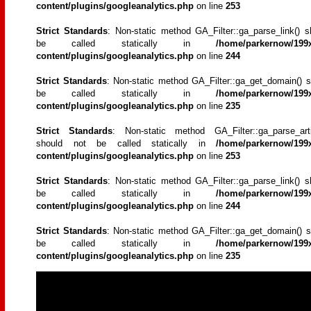
content/plugins/googleanalytics.php
on line
253
Strict Standards
: Non-static method GA_Filter::ga_parse_link() s
be called statically in
/home/parkernow/199x
content/plugins/googleanalytics.php
on line
244
Strict Standards
: Non-static method GA_Filter::ga_get_domain() s
be called statically in
/home/parkernow/199x
content/plugins/googleanalytics.php
on line
235
Strict Standards
: Non-static method GA_Filter::ga_parse_artic
should not be called statically in
/home/parkernow/199x
content/plugins/googleanalytics.php
on line
253
Strict Standards
: Non-static method GA_Filter::ga_parse_link() s
be called statically in
/home/parkernow/199x
content/plugins/googleanalytics.php
on line
244
Strict Standards
: Non-static method GA_Filter::ga_get_domain() s
be called statically in
/home/parkernow/199x
content/plugins/googleanalytics.php
on line
235