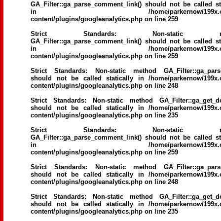
GA_Filter::ga_parse_comment_link() should not be called sta
in
/home/parkernow/199x.
content/plugins/googleanalytics.php
on line
259
Strict Standards
: Non-static me
GA_Filter::ga_parse_comment_link() should not be called sta
in
/home/parkernow/199x.
content/plugins/googleanalytics.php
on line
259
Strict Standards
: Non-static method GA_Filter::ga_parse
should not be called statically in
/home/parkernow/199x.
content/plugins/googleanalytics.php
on line
248
Strict Standards
: Non-static method GA_Filter::ga_get_d
should not be called statically in
/home/parkernow/199x.
content/plugins/googleanalytics.php
on line
235
Strict Standards
: Non-static me
GA_Filter::ga_parse_comment_link() should not be called sta
in
/home/parkernow/199x.
content/plugins/googleanalytics.php
on line
259
Strict Standards
: Non-static method GA_Filter::ga_parse
should not be called statically in
/home/parkernow/199x.
content/plugins/googleanalytics.php
on line
248
Strict Standards
: Non-static method GA_Filter::ga_get_d
should not be called statically in
/home/parkernow/199x.
content/plugins/googleanalytics.php
on line
235