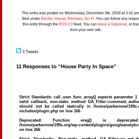
This entry was posted on Wednesday, December 9th, 2009 at 3:42 pm
filed under
Electro
,
House
,
Remixes
,
Sci-Fi
. You can follow any respo
this entry through the
RSS 2.0
feed. You can
leave a response
, or tr
from your own site.
3 Tweets
11 Responses to “House Party In Space”
Strict Standards
: call_user_func_array() expects parameter 1 
valid callback, non-static method GA_Filter::comment_author
should not be called statically in
/home/parkernow/199x.
includes/plugin.php
on line
166
Deprecated
: Function ereg() is deprecat
/home/parkernow/199x.org/wp-content/plugins/googleanalytic
on line
266
Strict Standards
: Non-static method GA_Filter::ga_get_d