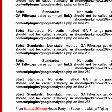
should not be called statically in
/home/parkernow/199x.
content/plugins/googleanalytics.php
on line
235
Strict Standards
: Non-static me
GA_Filter::ga_parse_comment_link() should not be called sta
in
/home/parkernow/199x.
content/plugins/googleanalytics.php
on line
259
Strict Standards
: Non-static method GA_Filter::ga_parse
should not be called statically in
/home/parkernow/199x.
content/plugins/googleanalytics.php
on line
248
Strict Standards
: Non-static method GA_Filter::ga_get_d
should not be called statically in
/home/parkernow/199x.
content/plugins/googleanalytics.php
on line
235
Strict Standards
: Non-static me
GA_Filter::ga_parse_comment_link() should not be called sta
in
/home/parkernow/199x.
content/plugins/googleanalytics.php
on line
259
Strict Standards
: Non-static method GA_Filter::ga_parse
should not be called statically in
/home/parkernow/199x.
content/plugins/googleanalytics.php
on line
248
Strict Standards
: Non-static method GA_Filter::ga_get_d
should not be called statically in
/home/parkernow/199x.
content/plugins/googleanalytics.php
on line
235
From
https://199x.org
House Party In Space http://bit.ly/7Tq5ug