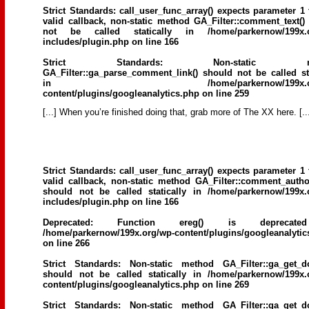
Strict Standards
: call_user_func_array() expects parameter 1 
valid callback, non-static method GA_Filter::comment_text()
not be called statically in
/home/parkernow/199x.
includes/plugin.php
on line
166
Strict Standards
: Non-static me
GA_Filter::ga_parse_comment_link() should not be called sta
in
/home/parkernow/199x.
content/plugins/googleanalytics.php
on line
259
[...] When you’re finished doing that, grab more of The XX here. [..
Strict Standards
: call_user_func_array() expects parameter 1 
valid callback, non-static method GA_Filter::comment_author
should not be called statically in
/home/parkernow/199x.
includes/plugin.php
on line
166
Deprecated
: Function ereg() is deprecat
/home/parkernow/199x.org/wp-content/plugins/googleanalytic
on line
266
Strict Standards
: Non-static method GA_Filter::ga_get_d
should not be called statically in
/home/parkernow/199x.
content/plugins/googleanalytics.php
on line
269
Strict Standards
: Non-static method GA_Filter::ga_get_d