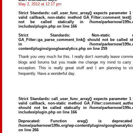
May 2, 2012 at 12:17 pm
Strict Standards
: call_user_func_array() expects parameter 1 
valid callback, non-static method GA_Filter::comment_text()
not be called statically in
/home/parkernow/199x.
includes/plugin.php
on line
166
Strict Standards
: Non-static me
GA_Filter::ga_parse_comment_link() should not be called sta
in
/home/parkernow/199x.
content/plugins/googleanalytics.php
on line
259
Thank you very much for this. I really don’t normally leave comm
blogs and forums but you made me change my mind to carry 
exception. This is really great stuff and I am planning to vi
frequently. Have a wonderful day.
Strict Standards
: call_user_func_array() expects parameter 1 
valid callback, non-static method GA_Filter::comment_author
should not be called statically in
/home/parkernow/199x.
includes/plugin.php
on line
166
Deprecated
: Function ereg() is deprecat
/home/parkernow/199x.org/wp-content/plugins/googleanalytic
on line
266