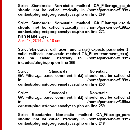
Strict Standards
: Non-static method GA_Filter::ga_get_d
should not be called statically in
/home/parkernow/199x.
content/plugins/googleanalytics.php
on line
269
Strict Standards
: Non-static method GA_Filter::ga_get_d
should not be called statically in
/home/parkernow/199x.
content/plugins/googleanalytics.php
on line
271
nnn lease
says:
April 14, 2014 at 5:10 am
Strict Standards
: call_user_func_array() expects parameter 1 
valid callback, non-static method GA_Filter::comment_text()
not be called statically in
/home/parkernow/199x.
includes/plugin.php
on line
166
Strict Standards
: Non-static me
GA_Filter::ga_parse_comment_link() should not be called sta
in
/home/parkernow/199x.
content/plugins/googleanalytics.php
on line
259
Strict Standards
: Non-static me
GA_Filter::ga_parse_comment_link() should not be called sta
in
/home/parkernow/199x.
content/plugins/googleanalytics.php
on line
259
Strict Standards
: Non-static method GA_Filter::ga_parse
should not be called statically in
/home/parkernow/199x.
content/plugins/googleanalytics.php
on line
248