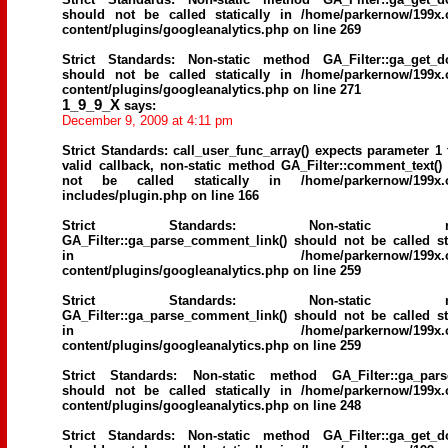
should not be called statically in
/home/parkernow/199x.
content/plugins/googleanalytics.php
on line
269
Strict Standards
: Non-static method GA_Filter::ga_get_d
should not be called statically in
/home/parkernow/199x.
content/plugins/googleanalytics.php
on line
271
1_9_9_X
says:
December 9, 2009 at 4:11 pm
Strict Standards
: call_user_func_array() expects parameter 1 
valid callback, non-static method GA_Filter::comment_text()
not be called statically in
/home/parkernow/199x.
includes/plugin.php
on line
166
Strict Standards
: Non-static me
GA_Filter::ga_parse_comment_link() should not be called sta
in
/home/parkernow/199x.
content/plugins/googleanalytics.php
on line
259
Strict Standards
: Non-static me
GA_Filter::ga_parse_comment_link() should not be called sta
in
/home/parkernow/199x.
content/plugins/googleanalytics.php
on line
259
Strict Standards
: Non-static method GA_Filter::ga_parse
should not be called statically in
/home/parkernow/199x.
content/plugins/googleanalytics.php
on line
248
Strict Standards
: Non-static method GA_Filter::ga_get_d