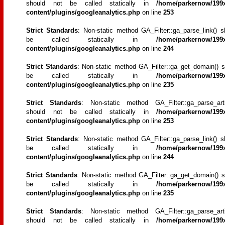
should not be called statically in
/home/parkernow/199x
content/plugins/googleanalytics.php
on line
253
Strict Standards
: Non-static method GA_Filter::ga_parse_link() s
be called statically in
/home/parkernow/199x
content/plugins/googleanalytics.php
on line
244
Strict Standards
: Non-static method GA_Filter::ga_get_domain() s
be called statically in
/home/parkernow/199x
content/plugins/googleanalytics.php
on line
235
Strict Standards
: Non-static method GA_Filter::ga_parse_artic
should not be called statically in
/home/parkernow/199x
content/plugins/googleanalytics.php
on line
253
Strict Standards
: Non-static method GA_Filter::ga_parse_link() s
be called statically in
/home/parkernow/199x
content/plugins/googleanalytics.php
on line
244
Strict Standards
: Non-static method GA_Filter::ga_get_domain() s
be called statically in
/home/parkernow/199x
content/plugins/googleanalytics.php
on line
235
Strict Standards
: Non-static method GA_Filter::ga_parse_artic
should not be called statically in
/home/parkernow/199x