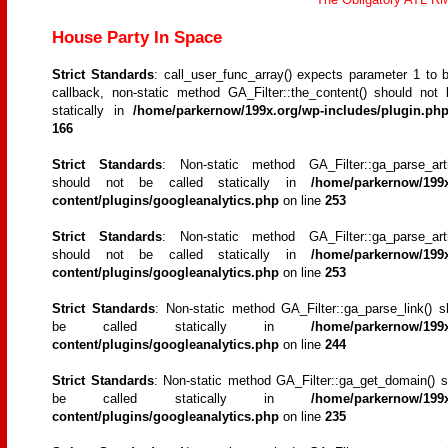
House Party In Space
Strict Standards
: call_user_func_array() expects parameter 1 to b
callback, non-static method GA_Filter::the_content() should not 
statically in
/home/parkernow/199x.org/wp-includes/plugin.ph
166
Strict Standards
: Non-static method GA_Filter::ga_parse_artic
should not be called statically in
/home/parkernow/199x
content/plugins/googleanalytics.php
on line
253
Strict Standards
: Non-static method GA_Filter::ga_parse_artic
should not be called statically in
/home/parkernow/199x
content/plugins/googleanalytics.php
on line
253
Strict Standards
: Non-static method GA_Filter::ga_parse_link() s
be called statically in
/home/parkernow/199x
content/plugins/googleanalytics.php
on line
244
Strict Standards
: Non-static method GA_Filter::ga_get_domain() s
be called statically in
/home/parkernow/199x
content/plugins/googleanalytics.php
on line
235