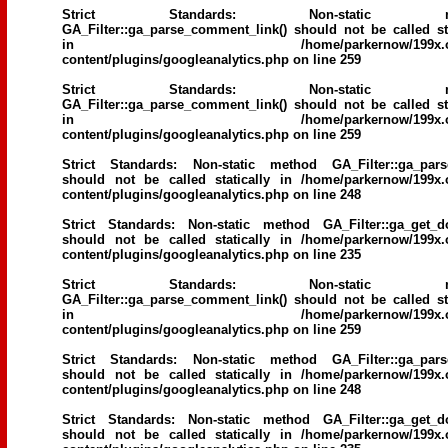
Strict Standards
: Non-static me
GA_Filter::ga_parse_comment_link() should not be called sta
in
/home/parkernow/199x.
content/plugins/googleanalytics.php
on line
259
Strict Standards
: Non-static me
GA_Filter::ga_parse_comment_link() should not be called sta
in
/home/parkernow/199x.
content/plugins/googleanalytics.php
on line
259
Strict Standards
: Non-static method GA_Filter::ga_parse
should not be called statically in
/home/parkernow/199x.
content/plugins/googleanalytics.php
on line
248
Strict Standards
: Non-static method GA_Filter::ga_get_d
should not be called statically in
/home/parkernow/199x.
content/plugins/googleanalytics.php
on line
235
Strict Standards
: Non-static me
GA_Filter::ga_parse_comment_link() should not be called sta
in
/home/parkernow/199x.
content/plugins/googleanalytics.php
on line
259
Strict Standards
: Non-static method GA_Filter::ga_parse
should not be called statically in
/home/parkernow/199x.
content/plugins/googleanalytics.php
on line
248
Strict Standards
: Non-static method GA_Filter::ga_get_d
should not be called statically in
/home/parkernow/199x.