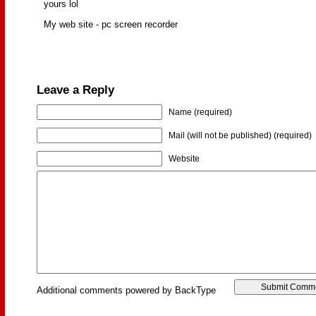
yours lol
My web site - pc screen recorder
Leave a Reply
Name (required)
Mail (will not be published) (required)
Website
Additional comments powered by BackType