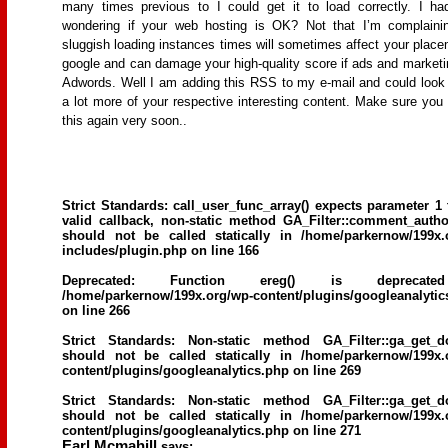
many times previous to I could get it to load correctly. I h
wondering if your web hosting is OK? Not that I’m complaini
sluggish loading instances times will sometimes affect your place
google and can damage your high-quality score if ads and marketi
Adwords. Well I am adding this RSS to my e-mail and could look 
a lot more of your respective interesting content. Make sure you
this again very soon..
Strict Standards
: call_user_func_array() expects parameter 1 
valid callback, non-static method GA_Filter::comment_author
should not be called statically in
/home/parkernow/199x.
includes/plugin.php
on line
166
Deprecated
: Function ereg() is deprecat
/home/parkernow/199x.org/wp-content/plugins/googleanalytic
on line
266
Strict Standards
: Non-static method GA_Filter::ga_get_d
should not be called statically in
/home/parkernow/199x.
content/plugins/googleanalytics.php
on line
269
Strict Standards
: Non-static method GA_Filter::ga_get_d
should not be called statically in
/home/parkernow/199x.
content/plugins/googleanalytics.php
on line
271
Earl Mcmahill
says: