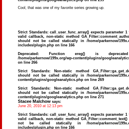
Cool, that was one of my favorite series growing up.
Strict Standards
: call_user_func_array() expects parameter 1 
valid callback, non-static method GA_Filter::comment_author
should not be called statically in
/home/parkernow/199x.
includes/plugin.php
on line
166
Deprecated
: Function ereg() is deprecat
/home/parkernow/199x.org/wp-content/plugins/googleanalytic
on line
266
Strict Standards
: Non-static method GA_Filter::ga_get_d
should not be called statically in
/home/parkernow/199x.
content/plugins/googleanalytics.php
on line
269
Strict Standards
: Non-static method GA_Filter::ga_get_d
should not be called statically in
/home/parkernow/199x.
content/plugins/googleanalytics.php
on line
271
Stacee Malchow
says:
June 20, 2010 at 12:13 pm
Strict Standards
: call_user_func_array() expects parameter 1 
valid callback, non-static method GA_Filter::comment_text()
not be called statically in
/home/parkernow/199x.
includes/plugin.php
on line
166