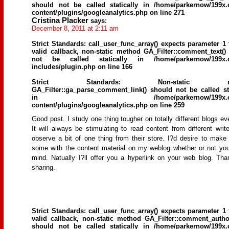
should not be called statically in
/home/parkernow/199x.
content/plugins/googleanalytics.php
on line
271
Cristina Placker
says:
December 8, 2011 at 2:11 am
Strict Standards
: call_user_func_array() expects parameter 1 
valid callback, non-static method GA_Filter::comment_text()
not be called statically in
/home/parkernow/199x.
includes/plugin.php
on line
166
Strict Standards
: Non-static me
GA_Filter::ga_parse_comment_link() should not be called sta
in
/home/parkernow/199x.
content/plugins/googleanalytics.php
on line
259
Good post. I study one thing tougher on totally different blogs ev
It will always be stimulating to read content from different writ
observe a bit of one thing from their store. I?d desire to make
some with the content material on my weblog whether or not yo
mind. Natually I?ll offer you a hyperlink on your web blog. Tha
sharing.
Strict Standards
: call_user_func_array() expects parameter 1 
valid callback, non-static method GA_Filter::comment_author
should not be called statically in
/home/parkernow/199x.