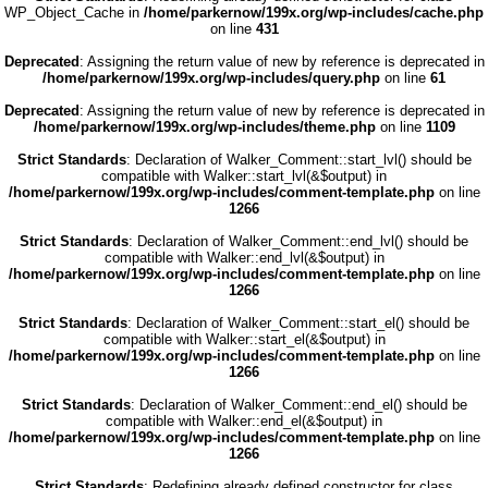
WP_Object_Cache in
/home/parkernow/199x.org/wp-includes/cache.php
on line
431
Deprecated
: Assigning the return value of new by reference is deprecated in
/home/parkernow/199x.org/wp-includes/query.php
on line
61
Deprecated
: Assigning the return value of new by reference is deprecated in
/home/parkernow/199x.org/wp-includes/theme.php
on line
1109
Strict Standards
: Declaration of Walker_Comment::start_lvl() should be
compatible with Walker::start_lvl(&$output) in
/home/parkernow/199x.org/wp-includes/comment-template.php
on line
1266
Strict Standards
: Declaration of Walker_Comment::end_lvl() should be
compatible with Walker::end_lvl(&$output) in
/home/parkernow/199x.org/wp-includes/comment-template.php
on line
1266
Strict Standards
: Declaration of Walker_Comment::start_el() should be
compatible with Walker::start_el(&$output) in
/home/parkernow/199x.org/wp-includes/comment-template.php
on line
1266
Strict Standards
: Declaration of Walker_Comment::end_el() should be
compatible with Walker::end_el(&$output) in
/home/parkernow/199x.org/wp-includes/comment-template.php
on line
1266
Strict Standards
: Redefining already defined constructor for class