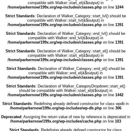
compatible with Walker::start_el(&$output) in
/home/parkernow/199x.org/wp-includes/classes.php
on line
1244
Strict Standards
: Declaration of Walker_Category::start_lvl() should be
compatible with Walker::start_lvl(&$output) in
/home/parkernow/199x.org/wp-includes/classes.php
on line
1391
Strict Standards
: Declaration of Walker_Category::end_lvl() should be
compatible with Walker::end_lvl(&$output) in
/home/parkernow/199x.org/wp-includes/classes.php
on line
1391
Strict Standards
: Declaration of Walker_Category::start_el() should be
compatible with Walker::start_el(&$output) in
/home/parkernow/199x.org/wp-includes/classes.php
on line
1391
Strict Standards
: Declaration of Walker_Category::end_el() should be
compatible with Walker::end_el(&$output) in
/home/parkernow/199x.org/wp-includes/classes.php
on line
1391
Strict Standards
: Declaration of Walker_CategoryDropdown::start_el()
should be compatible with Walker::start_el(&$output) in
/home/parkernow/199x.org/wp-includes/classes.php
on line
1442
Strict Standards
: Redefining already defined constructor for class wpdb in
/home/parkernow/199x.org/wp-includes/wp-db.php
on line
306
Deprecated
: Assigning the return value of new by reference is deprecated in
/home/parkernow/199x.org/wp-includes/cache.php
on line
103
Strict Standards
: Redefining already defined constructor for class