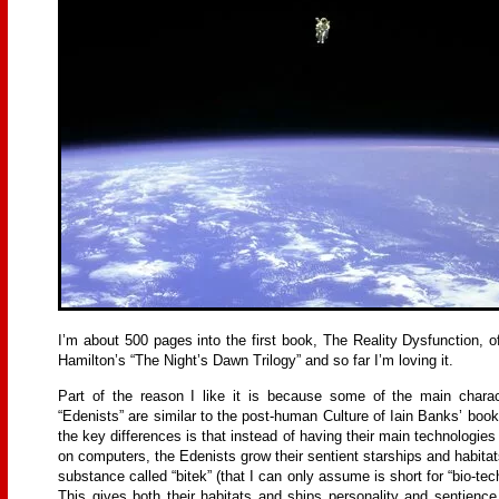
I’m about 500 pages into the first book, The Reality Dysfunction, o
Hamilton’s “The Night’s Dawn Trilogy” and so far I’m loving it.
Part of the reason I like it is because some of the main charac
“Edenists” are similar to the post-human Culture of Iain Banks’ boo
the key differences is that instead of having their main technologie
on computers, the Edenists grow their sentient starships and habitat
substance called “bitek” (that I can only assume is short for “bio-tec
This gives both their habitats and ships personality and sentience