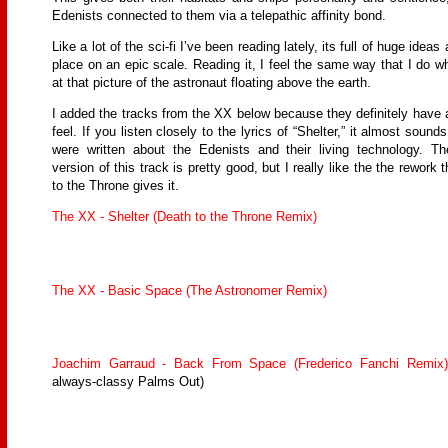
Edenists connected to them via a telepathic affinity bond.
Like a lot of the sci-fi I’ve been reading lately, its full of huge ideas
place on an epic scale. Reading it, I feel the same way that I do w
at that picture of the astronaut floating above the earth.
I added the tracks from the XX below because they definitely have 
feel. If you listen closely to the lyrics of “Shelter,” it almost sounds
were written about the Edenists and their living technology. The
version of this track is pretty good, but I really like the the rework 
to the Throne gives it.
The XX - Shelter (Death to the Throne Remix)
The XX - Basic Space (The Astronomer Remix)
Joachim Garraud - Back From Space (Frederico Fanchi Remix)
always-classy Palms Out)