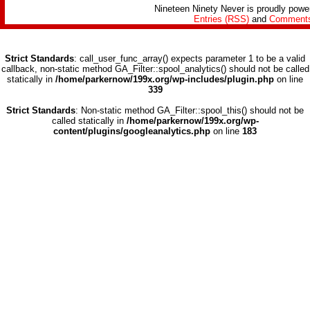
Nineteen Ninety Never is proudly pow
Entries (RSS)
and
Comments
Strict Standards
: call_user_func_array() expects parameter 1 to be a valid
callback, non-static method GA_Filter::spool_analytics() should not be called
statically in
/home/parkernow/199x.org/wp-includes/plugin.php
on line
339
Strict Standards
: Non-static method GA_Filter::spool_this() should not be
called statically in
/home/parkernow/199x.org/wp-
content/plugins/googleanalytics.php
on line
183