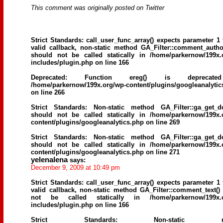
This comment was originally posted on Twitter
Strict Standards
: call_user_func_array() expects parameter 1 
valid callback, non-static method GA_Filter::comment_author
should not be called statically in
/home/parkernow/199x.
includes/plugin.php
on line
166
Deprecated
: Function ereg() is deprecat
/home/parkernow/199x.org/wp-content/plugins/googleanalytic
on line
266
Strict Standards
: Non-static method GA_Filter::ga_get_d
should not be called statically in
/home/parkernow/199x.
content/plugins/googleanalytics.php
on line
269
Strict Standards
: Non-static method GA_Filter::ga_get_d
should not be called statically in
/home/parkernow/199x.
content/plugins/googleanalytics.php
on line
271
yelenalena
says:
December 9, 2009 at 10:49 pm
Strict Standards
: call_user_func_array() expects parameter 1 
valid callback, non-static method GA_Filter::comment_text()
not be called statically in
/home/parkernow/199x.
includes/plugin.php
on line
166
Strict Standards
: Non-static me