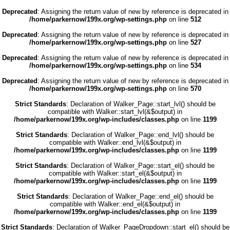
Deprecated
: Assigning the return value of new by reference is deprecated in
/home/parkernow/199x.org/wp-settings.php
on line
512
Deprecated
: Assigning the return value of new by reference is deprecated in
/home/parkernow/199x.org/wp-settings.php
on line
527
Deprecated
: Assigning the return value of new by reference is deprecated in
/home/parkernow/199x.org/wp-settings.php
on line
534
Deprecated
: Assigning the return value of new by reference is deprecated in
/home/parkernow/199x.org/wp-settings.php
on line
570
Strict Standards
: Declaration of Walker_Page::start_lvl() should be
compatible with Walker::start_lvl(&$output) in
/home/parkernow/199x.org/wp-includes/classes.php
on line
1199
Strict Standards
: Declaration of Walker_Page::end_lvl() should be
compatible with Walker::end_lvl(&$output) in
/home/parkernow/199x.org/wp-includes/classes.php
on line
1199
Strict Standards
: Declaration of Walker_Page::start_el() should be
compatible with Walker::start_el(&$output) in
/home/parkernow/199x.org/wp-includes/classes.php
on line
1199
Strict Standards
: Declaration of Walker_Page::end_el() should be
compatible with Walker::end_el(&$output) in
/home/parkernow/199x.org/wp-includes/classes.php
on line
1199
Strict Standards
: Declaration of Walker_PageDropdown::start_el() should be