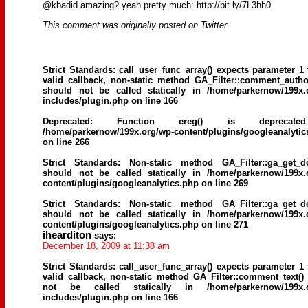
@kbadid amazing? yeah pretty much: http://bit.ly/7L3hh0
This comment was originally posted on Twitter
Strict Standards
: call_user_func_array() expects parameter 1 
valid callback, non-static method GA_Filter::comment_author
should not be called statically in
/home/parkernow/199x.
includes/plugin.php
on line
166
Deprecated
: Function ereg() is deprecat
/home/parkernow/199x.org/wp-content/plugins/googleanalytic
on line
266
Strict Standards
: Non-static method GA_Filter::ga_get_d
should not be called statically in
/home/parkernow/199x.
content/plugins/googleanalytics.php
on line
269
Strict Standards
: Non-static method GA_Filter::ga_get_d
should not be called statically in
/home/parkernow/199x.
content/plugins/googleanalytics.php
on line
271
ihearditon
says:
December 18, 2009 at 11:38 am
Strict Standards
: call_user_func_array() expects parameter 1 
valid callback, non-static method GA_Filter::comment_text()
not be called statically in
/home/parkernow/199x.
includes/plugin.php
on line
166