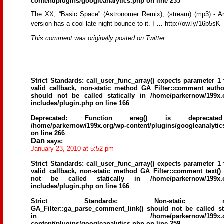
content/plugins/googleanalytics.php
on line
235
The XX, “Basic Space” (Astronomer Remix), (stream) (mp3) - An
version has a cool late night bounce to it. I … http://ow.ly/16b5sK
This comment was originally posted on Twitter
Strict Standards
: call_user_func_array() expects parameter 1 
valid callback, non-static method GA_Filter::comment_author
should not be called statically in
/home/parkernow/199x.
includes/plugin.php
on line
166
Deprecated
: Function ereg() is deprecat
/home/parkernow/199x.org/wp-content/plugins/googleanalytic
on line
266
Dan
says:
January 23, 2010 at 5:52 pm
Strict Standards
: call_user_func_array() expects parameter 1 
valid callback, non-static method GA_Filter::comment_text()
not be called statically in
/home/parkernow/199x.
includes/plugin.php
on line
166
Strict Standards
: Non-static me
GA_Filter::ga_parse_comment_link() should not be called sta
in
/home/parkernow/199x.
content/plugins/googleanalytics.php
on line
259