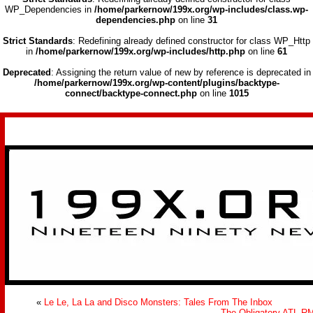
WP_Dependencies in
/home/parkernow/199x.org/wp-includes/class.wp-
dependencies.php
on line
31
Strict Standards
: Redefining already defined constructor for class WP_Http
in
/home/parkernow/199x.org/wp-includes/http.php
on line
61
Deprecated
: Assigning the return value of new by reference is deprecated in
/home/parkernow/199x.org/wp-content/plugins/backtype-
connect/backtype-connect.php
on line
1015
>
«
Le Le, La La and Disco Monsters: Tales From The Inbox
The Obligatory ATL R