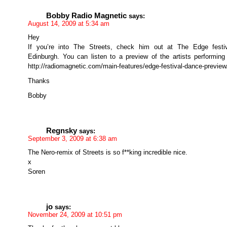
Bobby Radio Magnetic
says:
August 14, 2009 at 5:34 am
Hey
If you’re into The Streets, check him out at The Edge festiv
Edinburgh. You can listen to a preview of the artists performing
http://radiomagnetic.com/main-features/edge-festival-dance-preview
Thanks
Bobby
Regnsky
says:
September 3, 2009 at 6:38 am
The Nero-remix of Streets is so f**king incredible nice.
x
Soren
jo
says:
November 24, 2009 at 10:51 pm