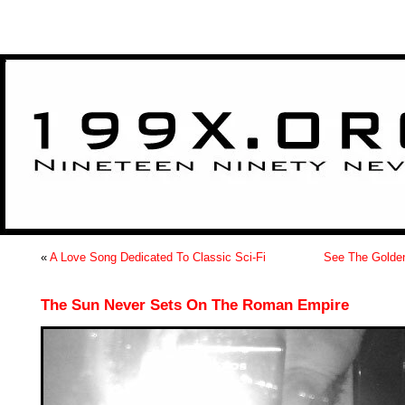
>
«
A Love Song Dedicated To Classic Sci-Fi
See The Golden
The Sun Never Sets On The Roman Empire