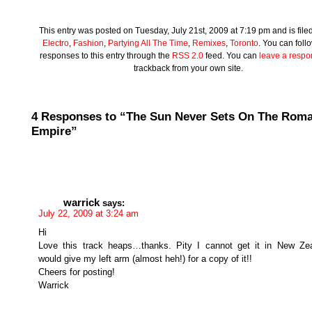
This entry was posted on Tuesday, July 21st, 2009 at 7:19 pm and is file
Electro
,
Fashion
,
Partying All The Time
,
Remixes
,
Toronto
. You can foll
responses to this entry through the
RSS 2.0
feed. You can
leave a resp
trackback from your own site.
4 Responses to “The Sun Never Sets On The Rom
Empire”
warrick
says:
July 22, 2009 at 3:24 am
Hi
Love this track heaps…thanks. Pity I cannot get it in New Zea
would give my left arm (almost heh!) for a copy of it!!
Cheers for posting!
Warrick