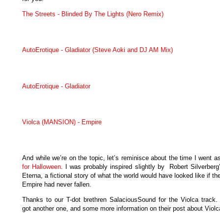
The Streets - Blinded By The Lights (Nero Remix)
AutoErotique - Gladiator (Steve Aoki and DJ AM Mix)
AutoErotique - Gladiator
Violca (MANSION) - Empire
And while we’re on the topic, let’s reminisce about the time I went 
for Halloween
. I was probably inspired slightly by Robert Silverber
Eterna, a fictional story of what the world would have looked like if 
Empire had never fallen.
Thanks to our T-dot brethren SalaciousSound for the Violca track.
got another one, and some more information on their post about Violc