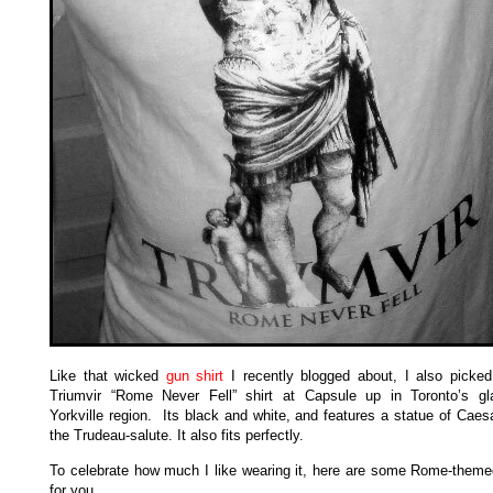
Like that wicked
gun shirt
I recently blogged about, I also picked
Triumvir “Rome Never Fell” shirt at Capsule up in Toronto’s g
Yorkville region. Its black and white, and features a statue of Caes
the Trudeau-salute. It also fits perfectly.
To celebrate how much I like wearing it, here are some Rome-theme
for you.