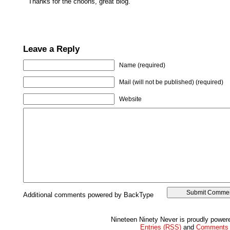
Thanks for the choons, great blog.
Leave a Reply
Name (required)
Mail (will not be published) (required)
Website
Additional comments powered by BackType
Nineteen Ninety Never is proudly powe
Entries (RSS)
and
Comments 