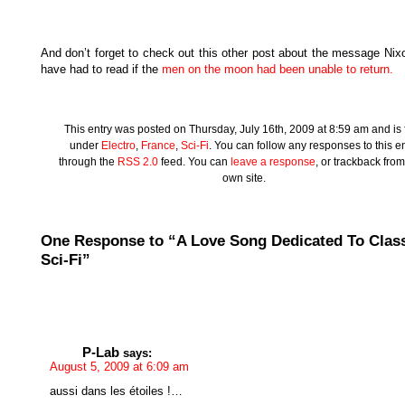
And don’t forget to check out this other post about the message Nix
have had to read if the
men on the moon had been unable to return.
This entry was posted on Thursday, July 16th, 2009 at 8:59 am and is f
under
Electro
,
France
,
Sci-Fi
. You can follow any responses to this en
through the
RSS 2.0
feed. You can
leave a response
, or trackback fro
own site.
One Response to “A Love Song Dedicated To Clas
Sci-Fi”
P-Lab
says:
August 5, 2009 at 6:09 am
aussi dans les étoiles !…