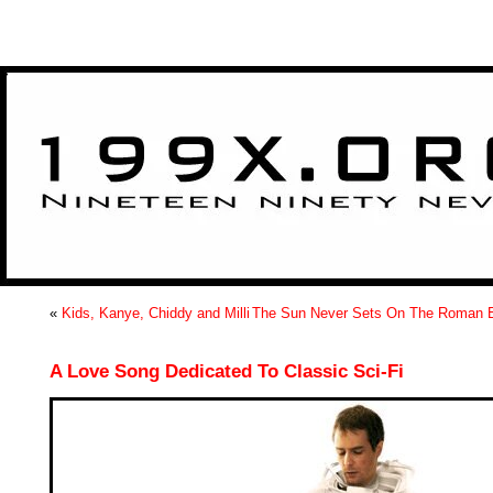
>
«
Kids, Kanye, Chiddy and Milli
The Sun Never Sets On The Roman 
A Love Song Dedicated To Classic Sci-Fi