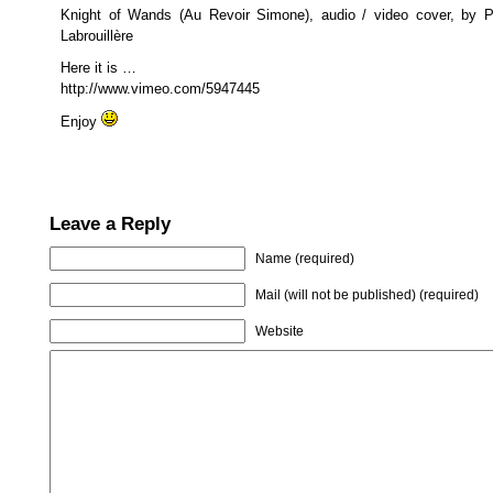
Knight of Wands (Au Revoir Simone), audio / video cover, by P
Labrouillère
Here it is …
http://www.vimeo.com/5947445
Enjoy
Leave a Reply
Name (required)
Mail (will not be published) (required)
Website