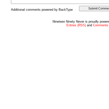
Additional comments powered by BackType
Nineteen Ninety Never is proudly powe
Entries (RSS)
and
Comments 