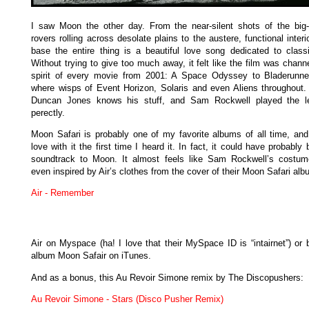
I saw Moon the other day. From the near-silent shots of the big
rovers rolling across desolate plains to the austere, functional interi
base the entire thing is a beautiful love song dedicated to classic
Without trying to give too much away, it felt like the film was chann
spirit of every movie from 2001: A Space Odyssey to Bladerunne
where wisps of Event Horizon, Solaris and even Aliens throughout. 
Duncan Jones knows his stuff, and Sam Rockwell played the le
perectly.
Moon Safari is probably one of my favorite albums of all time, and I
love with it the first time I heard it. In fact, it could have probably
soundtrack to Moon. It almost feels like Sam Rockwell’s costu
even inspired by Air’s clothes from the cover of their Moon Safari alb
Air - Remember
Air on Myspace (ha! I love that their MySpace ID is “intairnet”) or 
album Moon Safair on iTunes.
And as a bonus, this Au Revoir Simone remix by The Discopushers:
Au Revoir Simone - Stars (Disco Pusher Remix)