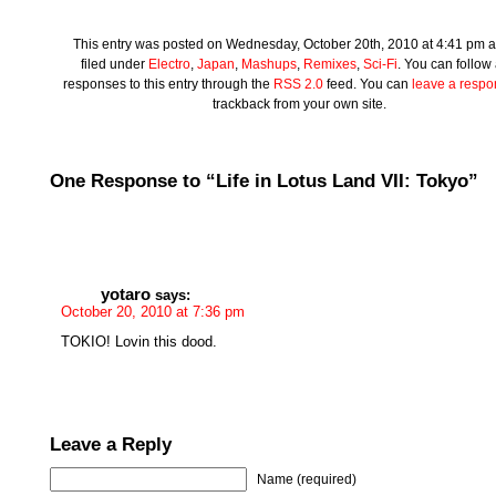
This entry was posted on Wednesday, October 20th, 2010 at 4:41 pm a
filed under
Electro
,
Japan
,
Mashups
,
Remixes
,
Sci-Fi
. You can follow
responses to this entry through the
RSS 2.0
feed. You can
leave a resp
trackback from your own site.
One Response to “Life in Lotus Land VII: Tokyo”
yotaro
says:
October 20, 2010 at 7:36 pm
TOKIO! Lovin this dood.
Leave a Reply
Name (required)