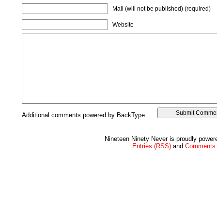
Mail (will not be published) (required)
Website
Additional comments powered by BackType
Nineteen Ninety Never is proudly powe
Entries (RSS)
and
Comments 