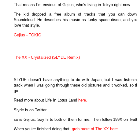
That means I’m envious of Gejius, who’s living in Tokyo right now.
The kid dropped a free album of tracks that you can down
Soundcloud. He describes his music as funky space disco, and yo
love that style.
Gejius - TOKIO
The XX - Crystalized (SLYDE Remix)
SLYDE doesn’t have anything to do with Japan, but I was listenin
track when I was going through these old pictures and it worked, so 
go.
Read more about Life In Lotus Land
here.
Slyde is on Twitter
so is Gejius. Say hi to both of them for me. Then follow 199X on Twitt
When you’re finished doing that,
grab more of The XX here.