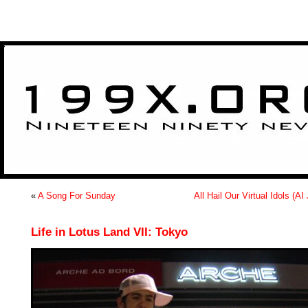
>
«
A Song For Sunday
All Hail Our Virtual Idols (AI
Life in Lotus Land VII: Tokyo