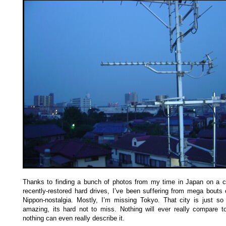
Thanks to finding a bunch of photos from my time in Japan on a c
recently-restored hard drives, I’ve been suffering from mega bouts
Nippon-nostalgia. Mostly, I’m missing Tokyo. That city is just so
amazing, its hard not to miss. Nothing will ever really compare to
nothing can even really describe it.