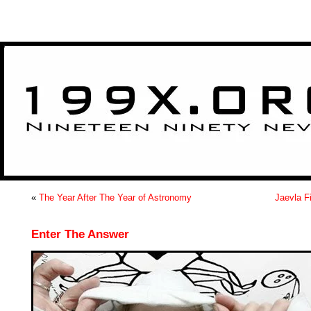
>
«
The Year After The Year of Astronomy
Jaevla F
Enter The Answer