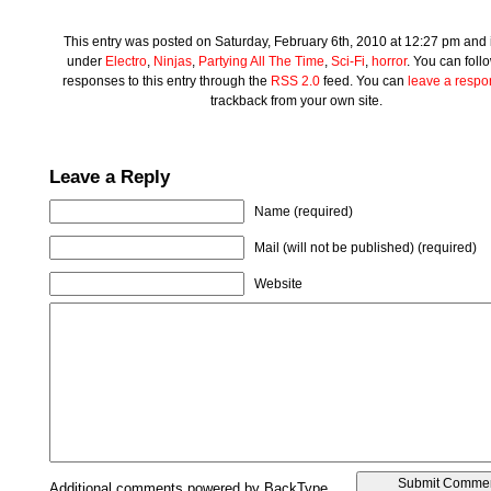
This entry was posted on Saturday, February 6th, 2010 at 12:27 pm and i
under
Electro
,
Ninjas
,
Partying All The Time
,
Sci-Fi
,
horror
. You can foll
responses to this entry through the
RSS 2.0
feed. You can
leave a resp
trackback from your own site.
Leave a Reply
Name (required)
Mail (will not be published) (required)
Website
Additional comments powered by BackType