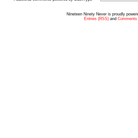
Nineteen Ninety Never is proudly powe
Entries (RSS)
and
Comments 