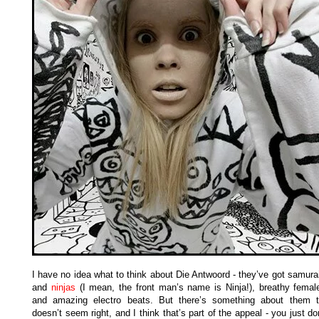
I have no idea what to think about Die Antwoord - they’ve got samura
and
ninjas
(I mean, the front man’s name is Ninja!), breathy femal
and amazing electro beats. But there’s something about them t
doesn’t seem right, and I think that’s part of the appeal - you just d