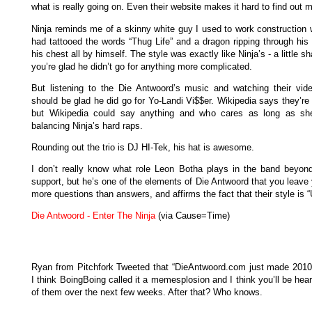
what is really going on. Even their website makes it hard to find out 
Ninja reminds me of a skinny white guy I used to work construction 
had tattooed the words “Thug Life” and a dragon ripping through his 
his chest all by himself. The style was exactly like Ninja’s - a little s
you’re glad he didn’t go for anything more complicated.
But listening to the Die Antwoord’s music and watching their vid
should be glad he did go for Yo-Landi Vi$$er. Wikipedia says they’re
but Wikipedia could say anything and who cares as long as sh
balancing Ninja’s hard raps.
Rounding out the trio is DJ HI-Tek, his hat is awesome.
I don’t really know what role Leon Botha plays in the band beyond 
support, but he’s one of the elements of Die Antwoord that you leave
more questions than answers, and affirms the fact that their style is 
Die Antwoord - Enter The Ninja
(via Cause=Time)
Ryan from Pitchfork Tweeted that “DieAntwoord.com just made 2010 o
I think BoingBoing called it a memesplosion and I think you’ll be hear
of them over the next few weeks. After that? Who knows.