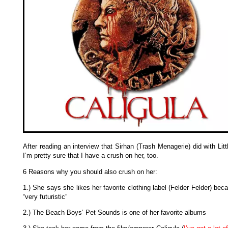
After reading an interview that Sirhan (Trash Menagerie) did with Lit
I’m pretty sure that I have a crush on her, too.
6 Reasons why you should also crush on her:
1.) She says she likes her favorite clothing label (Felder Felder) beca
“very futuristic”
2.) The Beach Boys’ Pet Sounds is one of her favorite albums