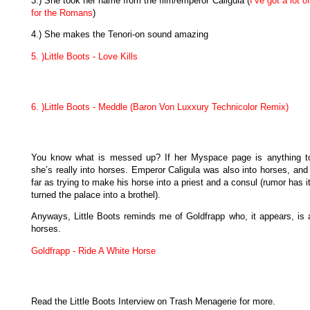
3.) She took her name from the film/emperor Caligula (
I’ve got a lot o
for the Romans
)
4.) She makes the Tenori-on sound amazing
5. )Little Boots - Love Kills
6. )Little Boots - Meddle (Baron Von Luxxury Technicolor Remix)
You know what is messed up? If her Myspace page is anything t
she’s really into horses. Emperor Caligula was also into horses, and
far as trying to make his horse into a priest and a consul (rumor has i
turned the palace into a brothel).
Anyways, Little Boots reminds me of Goldfrapp who, it appears, is a
horses.
Goldfrapp - Ride A White Horse
Read the Little Boots Interview on Trash Menagerie for more.