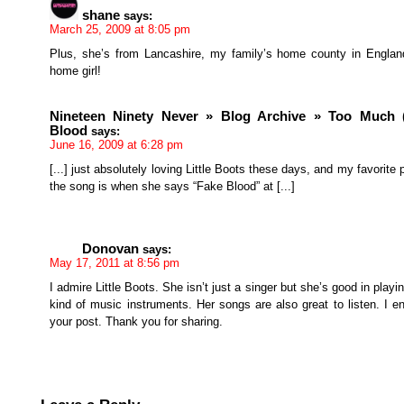
shane
says:
March 25, 2009 at 8:05 pm
Plus, she’s from Lancashire, my family’s home county in Engla
home girl!
Nineteen Ninety Never » Blog Archive » Too Much (
Blood
says:
June 16, 2009 at 6:28 pm
[...] just absolutely loving Little Boots these days, and my favorite p
the song is when she says “Fake Blood” at [...]
Donovan
says:
May 17, 2011 at 8:56 pm
I admire Little Boots. She isn’t just a singer but she’s good in playi
kind of music instruments. Her songs are also great to listen. I e
your post. Thank you for sharing.