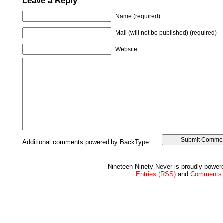
Leave a Reply
Name (required)
Mail (will not be published) (required)
Website
Additional comments powered by BackType
Nineteen Ninety Never is proudly powe
Entries (RSS)
and
Comments 