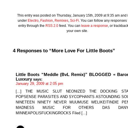
This entry was posted on Thursday, January 15th, 2009 at 9:35 am and is
under
Electro
,
Fashion
,
Remixes
,
Sci-Fi
. You can follow any responses t
entry through the
RSS 2.0
feed. You can
leave a response
, or trackbac
your own site.
4 Responses to “More Love For Little Boots”
Little Boots “Meddle (BvL Remix)” BLOGGED « Baro
Luxxury
says:
January 29, 2009 at 2:05 pm
[...] THE MUSIC SLUT NEONIZED THE DOCKING STA
POPSENSE PARASITES AND SYCOPHANTS ASTOUNDING SO
NINETEEN NINETY NEVER MUUMUSE WELIKEITINDIE PE
MADNESS MUSIC FOR OTHERS DAS DANY
MINNEAPOLISFUCKINGROCKS Filed [...]