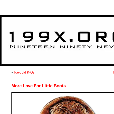
>
«
Ice-cold K-Os
More Love For Little Boots