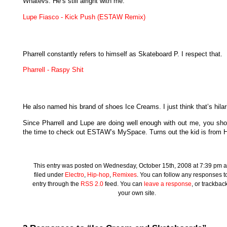
Whatevs. He’s still alright with me.
Lupe Fiasco - Kick Push (ESTAW Remix)
Pharrell constantly refers to himself as Skateboard P. I respect that.
Pharrell - Raspy Shit
He also named his brand of shoes Ice Creams. I just think that’s hilar
Since Pharrell and Lupe are doing well enough with out me, you sho
the time to check out ESTAW’s MySpace. Turns out the kid is from H
This entry was posted on Wednesday, October 15th, 2008 at 7:39 pm a
filed under
Electro
,
Hip-hop
,
Remixes
. You can follow any responses to
entry through the
RSS 2.0
feed. You can
leave a response
, or trackbac
your own site.