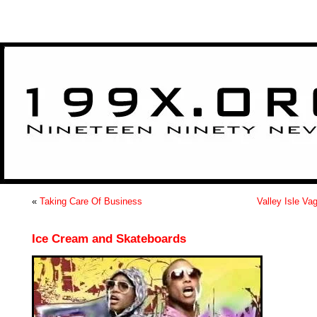
>
«
Taking Care Of Business
Valley Isle Va
Ice Cream and Skateboards