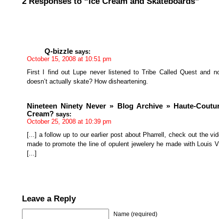
2 Responses to “Ice Cream and Skateboards”
Q-bizzle
says:
October 15, 2008 at 10:51 pm
First I find out Lupe never listened to Tribe Called Quest and 
doesn’t actually skate? How disheartening.
Nineteen Ninety Never » Blog Archive » Haute-Coutur
Cream?
says:
October 25, 2008 at 10:39 pm
[...] a follow up to our earlier post about Pharrell, check out the vi
made to promote the line of opulent jewelery he made with Louis V
[...]
Leave a Reply
Name (required)