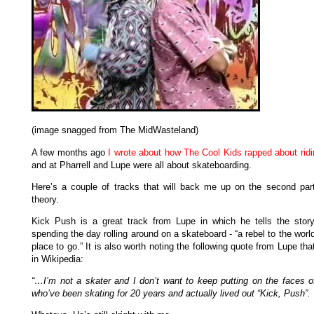
(image snagged from The MidWasteland)
A few months ago
I wrote about how The Cool Kids rapped about ridi
and at Pharrell and Lupe were all about skateboarding.
Here’s a couple of tracks that will back me up on the second part
theory.
Kick Push is a great track from Lupe in which he tells the story
spending the day rolling around on a skateboard - “a rebel to the worl
place to go.” It is also worth noting the following quote from Lupe tha
in Wikipedia:
“…I’m not a skater and I don’t want to keep putting on the faces o
who’ve been skating for 20 years and actually lived out “Kick, Push”.