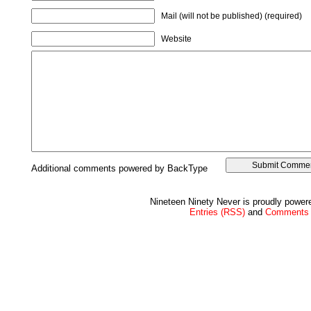
Mail (will not be published) (required)
Website
Additional comments powered by BackType
Nineteen Ninety Never is proudly powe
Entries (RSS)
and
Comments 