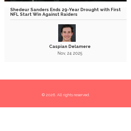
Shedeur Sanders Ends 29-Year Drought with First
NFL Start Win Against Raiders
Caspian Delamere
Nov, 24 2025
© 2026. All rights reserved.