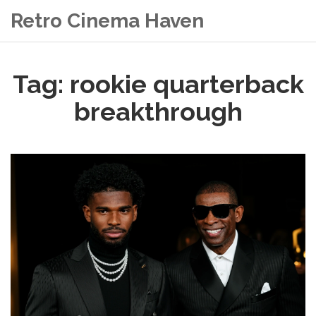
Retro Cinema Haven
Tag: rookie quarterback
breakthrough