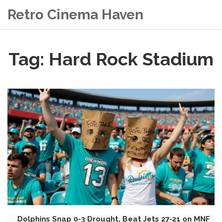
Retro Cinema Haven
Tag: Hard Rock Stadium
Dolphins Snap 0‑3 Drought, Beat Jets 27‑21 on MNF