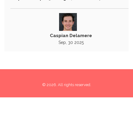
Caspian Delamere
Sep, 30 2025
© 2026. All rights reserved.