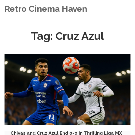
Retro Cinema Haven
Tag: Cruz Azul
Chivas and Cruz Azul End 0-0 in Thrilling Liga MX