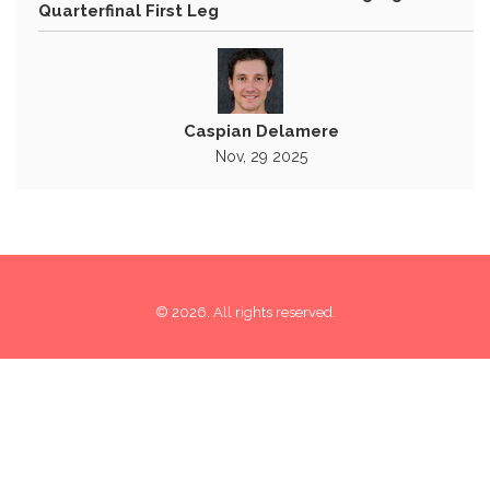
Quarterfinal First Leg
Caspian Delamere
Nov, 29 2025
© 2026. All rights reserved.