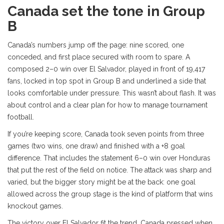
Canada set the tone in Group
B
Canada’s numbers jump off the page: nine scored, one
conceded, and first place secured with room to spare. A
composed 2–0 win over El Salvador, played in front of 19,417
fans, locked in top spot in Group B and underlined a side that
looks comfortable under pressure. This wasn’t about flash. It was
about control and a clear plan for how to manage tournament
football.
If you’re keeping score, Canada took seven points from three
games (two wins, one draw) and finished with a +8 goal
difference. That includes the statement 6–0 win over Honduras
that put the rest of the field on notice. The attack was sharp and
varied, but the bigger story might be at the back: one goal
allowed across the group stage is the kind of platform that wins
knockout games.
The victory over El Salvador fit the trend. Canada pressed when