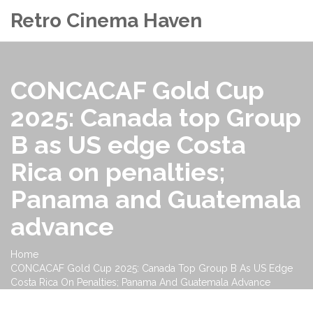
Retro Cinema Haven
CONCACAF Gold Cup
2025: Canada top Group
B as US edge Costa
Rica on penalties;
Panama and Guatemala
advance
Home
CONCACAF Gold Cup 2025: Canada Top Group B As US Edge
Costa Rica On Penalties; Panama And Guatemala Advance