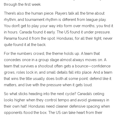
through the first week.
There’s also the human piece. Players talk all the time about
rhythm, and tournament rhythm is different from league play.
You don’t get to play your way into form over months; you find it
in hours. Canada found it early. The US found it under pressure.
Panama found it from the spot. Honduras, for all their fight, never
quite found it at the back.
For the numbers crowd, the theme holds up. A team that
concedes once in a group stage almost always moves on. A
team that survives a shootout often gets a bounce—confidence
grows, roles lock in, and small details fall into place. And a team
that wins the title usually does both at some point: defend like it
matters, and live with the pressure when it gets loud.
So what sticks heading into the next cycle? Canada’s ceiling
looks higher when they control tempo and avoid giveaways in
their own half. Honduras need cleaner defensive spacing when
opponents flood the box. The US can take heart from their