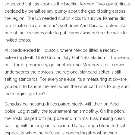
squeezed tight as soon as the bracket formed. Two quarterfinals
decided by penalties say plenty about the gap closing across
the region. The US needed clutch kicks to survive. Panama did
too. Guatemala are no one’s soft draw. And Canada looked like
one of the few sides able to put teams away before the whistle
invited chaos.
All roads ended in Houston, where Mexico lifted a record-
extending tenth Gold Cup on July 6 at NRG Stadium. The venue,
built for big moments, got another one. Mexico’s latest crown
underscores the obvious: the regional standard-setter is still
setting standards. For everyone else, it’s a measuring stick—are
you built to handle the heat when the calendar turns to July and
the margins get thin?
Canada’s co-hosting duties paired nicely with their on-field
poise. Logistically, the tournament ran smoothly. On the pitch,
the hosts played with purpose and minimal fuss, mixing clean
passing with an edge in transition. That’s a tough blend to beat—
especially when the defense is conceding almost nothing