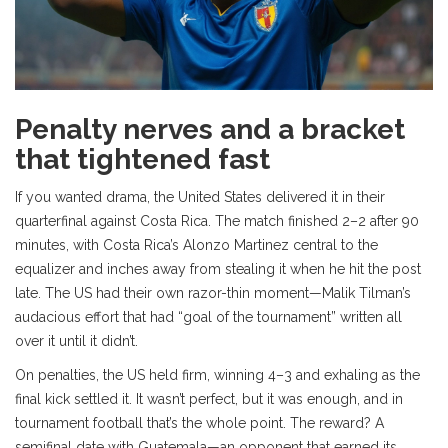
Penalty nerves and a bracket
that tightened fast
If you wanted drama, the United States delivered it in their
quarterfinal against Costa Rica. The match finished 2–2 after 90
minutes, with Costa Rica’s Alonzo Martinez central to the
equalizer and inches away from stealing it when he hit the post
late. The US had their own razor-thin moment—Malik Tilman’s
audacious effort that had “goal of the tournament” written all
over it until it didn’t.
On penalties, the US held firm, winning 4–3 and exhaling as the
final kick settled it. It wasn’t perfect, but it was enough, and in
tournament football that’s the whole point. The reward? A
semifinal date with Guatemala—an opponent that earned its