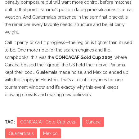
penalty composure but will want more control before matches
drift to that point. Panama’s poise in late-game situations is a real
weapon. And Guatemala’s presence in the semifinal bracket is
the reminder every favorite needs: structure and belief carry
weight.
Call it parity or call it progress—the region is tighter than it used
to be. One more note for the search engines and the
scrapbooks: this was the
CONCACAF Gold Cup 2025
, where
Canada bossed their group, the US held their nerve, Panama
kept their cool, Guatemala made noise, and Mexico ended up
with the trophy in Houston. That’s a lot of storylines for one
tournament window, and it’s exactly why this event keeps
drawing crowds and making new believers.
TAG:
CONCACAF Gold Cup 2025
Canada
Quarterfinals
Mexico