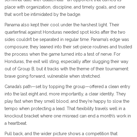
place with organization, discipline, and timely goals, and one
that won’t be intimidated by the badge.
Panama also kept their cool under the harshest light. Their
quarterfinal against Honduras needed spot kicks after the two
sides couldn’t be separated in regular time. Panama’s edge was
composure; they leaned into their set-piece routines and trusted
the process when the game turned into a test of nerve. For
Honduras, the exit will sting, especially after slugging their way
out of Group B, but it tracks with the theme of their tournament:
brave going forward, vulnerable when stretched.
Canada’s path—set by topping the group—offered a clean entry
into the last eight and, more importantly, a clear identity. They
play fast when they smell blood, and they’re happy to slow the
tempo when protecting a lead. That flexibility travels well in a
knockout bracket where one misread can end a month’s work in
a heartbeat.
Pull back, and the wider picture shows a competition that