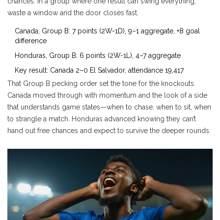
chances. In a group where one result can swing everything,
waste a window and the door closes fast.
Canada, Group B: 7 points (2W-1D), 9–1 aggregate, +8 goal
difference
Honduras, Group B: 6 points (2W-1L), 4–7 aggregate
Key result: Canada 2–0 El Salvador, attendance 19,417
That Group B pecking order set the tone for the knockouts.
Canada moved through with momentum and the look of a side
that understands game states—when to chase, when to sit, when
to strangle a match. Honduras advanced knowing they can’t
hand out free chances and expect to survive the deeper rounds.