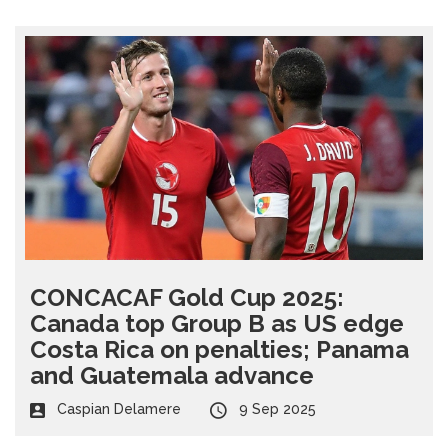
CONCACAF Gold Cup 2025:
Canada top Group B as US edge
Costa Rica on penalties; Panama
and Guatemala advance
Caspian Delamere
9 Sep 2025