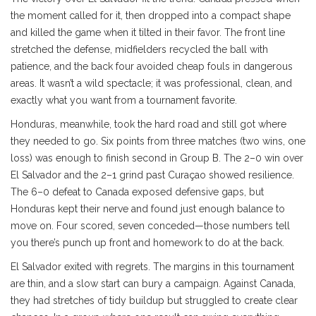
the moment called for it, then dropped into a compact shape
and killed the game when it tilted in their favor. The front line
stretched the defense, midfielders recycled the ball with
patience, and the back four avoided cheap fouls in dangerous
areas. It wasn’t a wild spectacle; it was professional, clean, and
exactly what you want from a tournament favorite.
Honduras, meanwhile, took the hard road and still got where
they needed to go. Six points from three matches (two wins, one
loss) was enough to finish second in Group B. The 2–0 win over
El Salvador and the 2–1 grind past Curaçao showed resilience.
The 6–0 defeat to Canada exposed defensive gaps, but
Honduras kept their nerve and found just enough balance to
move on. Four scored, seven conceded—those numbers tell
you there’s punch up front and homework to do at the back.
El Salvador exited with regrets. The margins in this tournament
are thin, and a slow start can bury a campaign. Against Canada,
they had stretches of tidy buildup but struggled to create clear